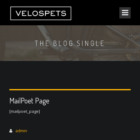
THE BLOG SINGLE
MailPoet Page
[mailpoet_page]
admin