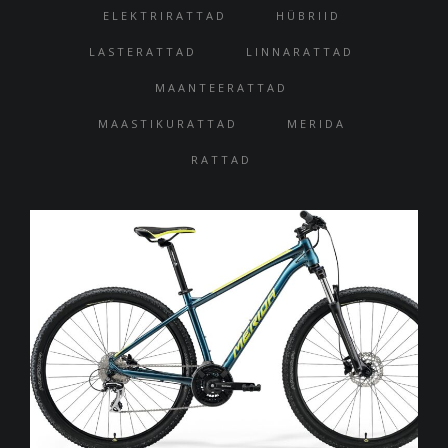
ELEKTRIRATTAD
HÜBRIID
LASTERATTAD
LINNARATTAD
MAANTEERATTAD
MAASTIKURATTAD
MERIDA
RATTAD