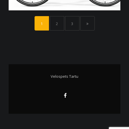
1
2
3
Velospets Tartu