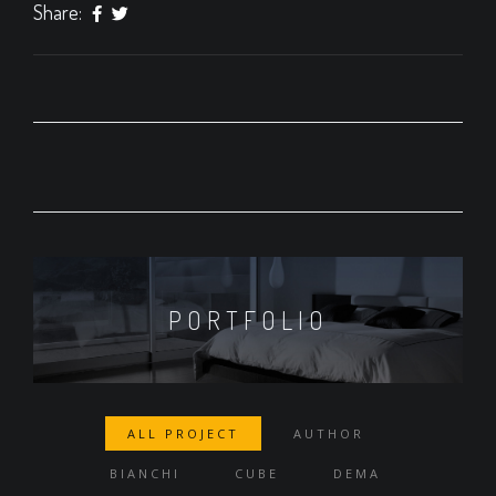
Share:
PORTFOLIO
ALL PROJECT
AUTHOR
BIANCHI
CUBE
DEMA