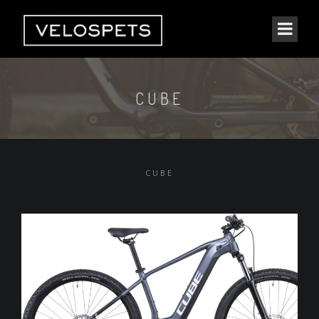
CUBE
CUBE