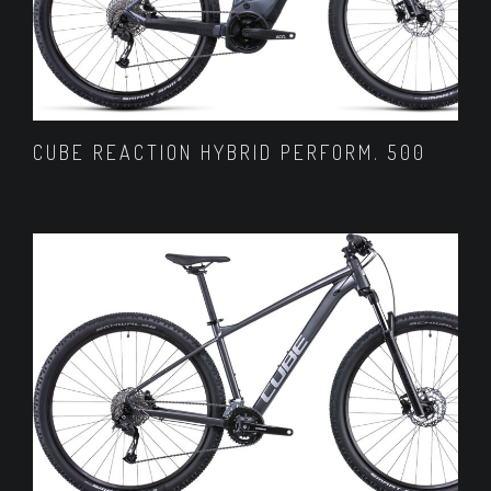
CUBE REACTION HYBRID PERFORM. 500