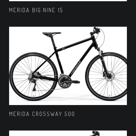
MERIDA BIG.NINE 15
MERIDA CROSSWAY 500