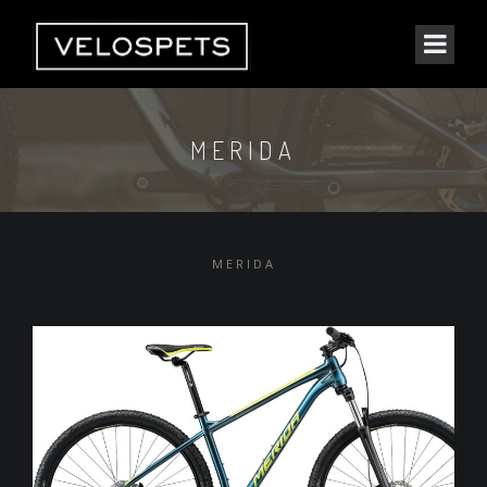
MERIDA
MERIDA