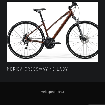
MERIDA CROSSWAY 40 LADY
Velospets Tartu