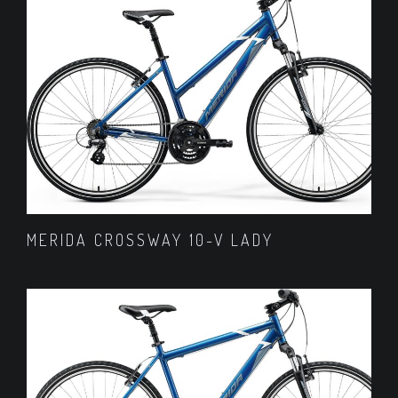
MERIDA CROSSWAY 10-V LADY