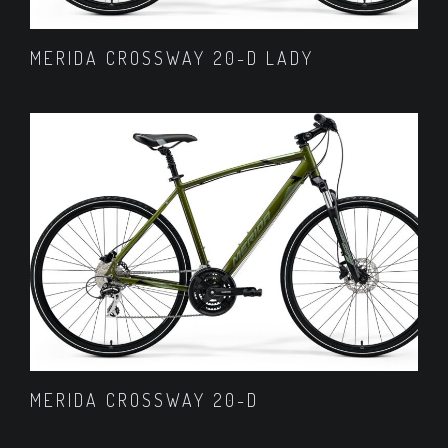
MERIDA CROSSWAY 20-D LADY
MERIDA CROSSWAY 20-D