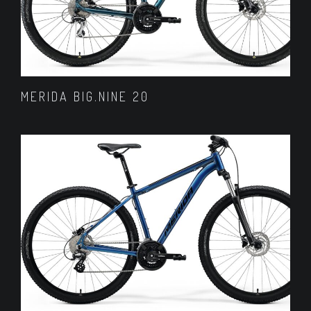
MERIDA BIG.NINE 20