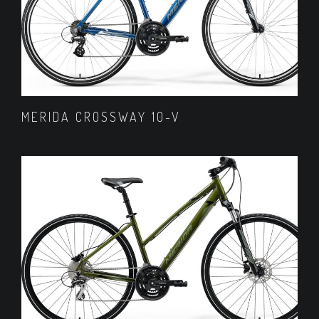
MERIDA CROSSWAY 10-V