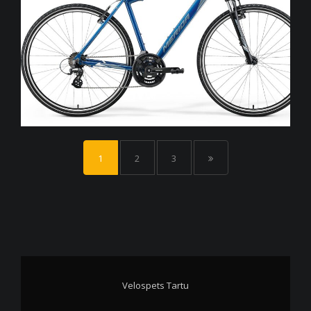
1
2
3
Velospets Tartu