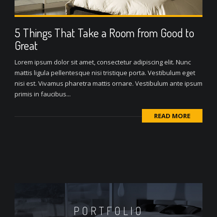
5 Things That Take a Room from Good to
Great
Lorem ipsum dolor sit amet, consectetur adipiscing elit. Nunc
mattis ligula pellentesque nisi tristique porta. Vestibulum eget
nisi est. Vivamus pharetra mattis ornare. Vestibulum ante ipsum
primis in faucibus...
READ MORE
PORTFOLIO