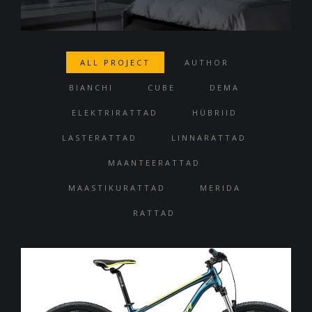
ALL PROJECT
AUTHOR
BIANCHI
CUBE
DEMA
ELEKTRIRATTAD
HÜBRIID
LASTERATTAD
LINNARATTAD
MAANTEERATTAD
MAASTIKURATTAD
MERIDA
RATTAD