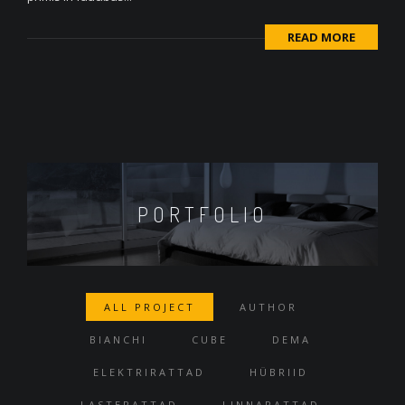
READ MORE
PORTFOLIO
ALL PROJECT
AUTHOR
BIANCHI
CUBE
DEMA
ELEKTRIRATTAD
HÜBRIID
LASTERATTAD
LINNARATTAD