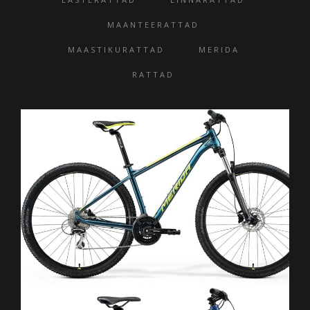
MAANTEERATTAD
MAASTIKURATTAD
MERIDA
RATTAD