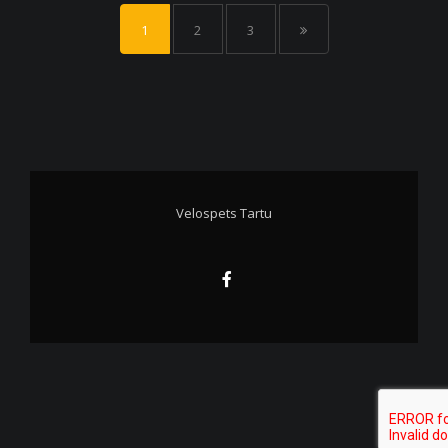
1
2
3
Velospets Tartu