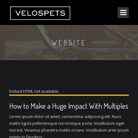
WEBSITE
Embed HTML not available.
How to Make a Huge Impact With Multiples
Lorem ipsum dolor sit amet, consectetur adipiscing elit. Nunc
mattis ligula pellentesque nisi tristique porta. Vestibulum eget
nisi est. Vivamus pharetra mattis ornare. Vestibulum ante ipsum
primis in faucibus...